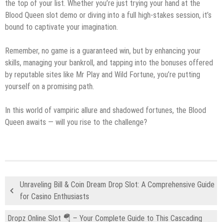
the top of your list. Whether you’re just trying your hand at the
Blood Queen slot demo or diving into a full high-stakes session, it’s
bound to captivate your imagination.
Remember, no game is a guaranteed win, but by enhancing your
skills, managing your bankroll, and tapping into the bonuses offered
by reputable sites like Mr Play and Wild Fortune, you’re putting
yourself on a promising path.
In this world of vampiric allure and shadowed fortunes, the Blood
Queen awaits — will you rise to the challenge?
Unraveling Bill & Coin Dream Drop Slot: A Comprehensive Guide
for Casino Enthusiasts
Dropz Online Slot 🪂 – Your Complete Guide to This Cascading