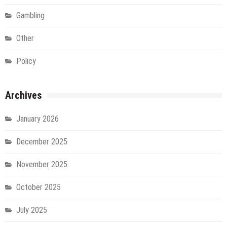
Gambling
Other
Policy
Archives
January 2026
December 2025
November 2025
October 2025
July 2025