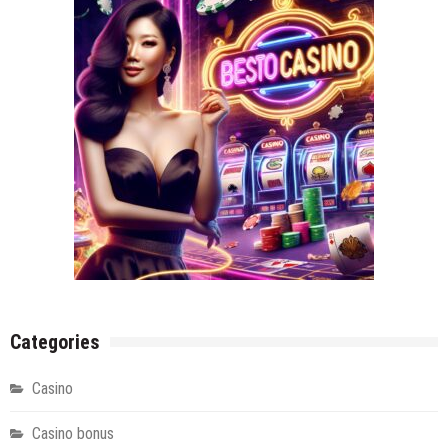
Categories
Casino
Casino bonus