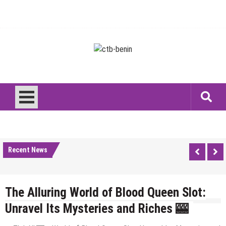
Skip
to
content
ctb-benin
ctb-benin
Recent News
The Alluring World of Blood Queen Slot:
Unravel Its Mysteries and Riches 🎰