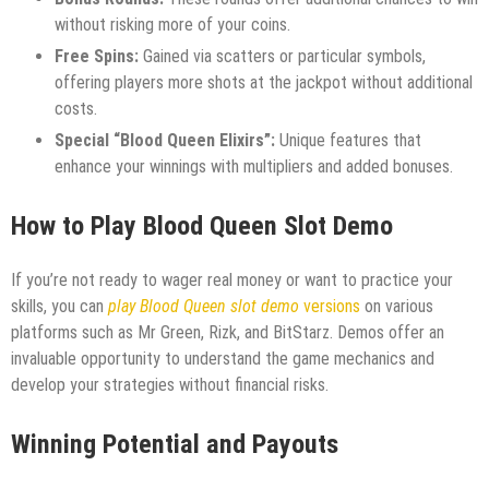
without risking more of your coins.
Free Spins:
Gained via scatters or particular symbols,
offering players more shots at the jackpot without additional
costs.
Special “Blood Queen Elixirs”:
Unique features that
enhance your winnings with multipliers and added bonuses.
How to Play Blood Queen Slot Demo
If you’re not ready to wager real money or want to practice your
skills, you can
play Blood Queen slot demo
versions
on various
platforms such as Mr Green, Rizk, and BitStarz. Demos offer an
invaluable opportunity to understand the game mechanics and
develop your strategies without financial risks.
Winning Potential and Payouts