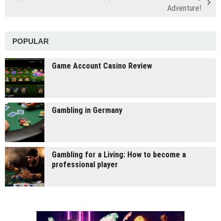
Adventure!
POPULAR
Game Account Casino Review
Gambling in Germany
Gambling for a Living: How to become a
professional player