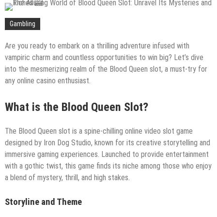
Gambling
Are you ready to embark on a thrilling adventure infused with
vampiric charm and countless opportunities to win big? Let’s dive
into the mesmerizing realm of the Blood Queen slot, a must-try for
any online casino enthusiast.
What is the Blood Queen Slot?
The Blood Queen slot is a spine-chilling online video slot game
designed by Iron Dog Studio, known for its creative storytelling and
immersive gaming experiences. Launched to provide entertainment
with a gothic twist, this game finds its niche among those who enjoy
a blend of mystery, thrill, and high stakes.
Storyline and Theme