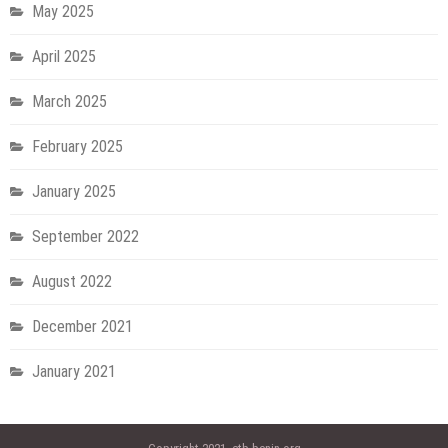
May 2025
April 2025
March 2025
February 2025
January 2025
September 2022
August 2022
December 2021
January 2021