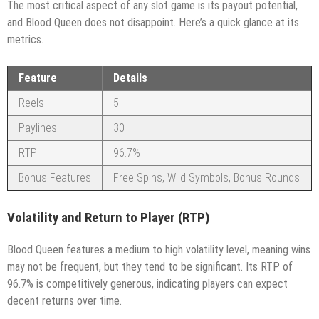
The most critical aspect of any slot game is its payout potential,
and Blood Queen does not disappoint. Here’s a quick glance at its
metrics.
Feature
Details
Reels
5
Paylines
30
RTP
96.7%
Bonus Features
Free Spins, Wild Symbols, Bonus Rounds
Volatility and Return to Player (RTP)
Blood Queen features a medium to high volatility level, meaning wins
may not be frequent, but they tend to be significant. Its RTP of
96.7% is competitively generous, indicating players can expect
decent returns over time.