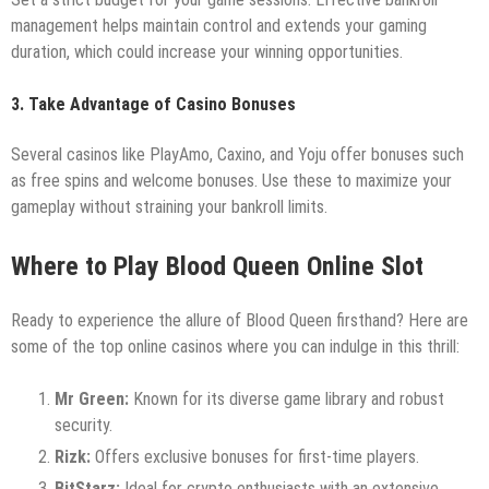
management helps maintain control and extends your gaming
duration, which could increase your winning opportunities.
3.
Take Advantage of Casino Bonuses
Several casinos like PlayAmo, Caxino, and Yoju offer bonuses such
as free spins and welcome bonuses. Use these to maximize your
gameplay without straining your bankroll limits.
Where to Play Blood Queen Online Slot
Ready to experience the allure of Blood Queen firsthand? Here are
some of the top online casinos where you can indulge in this thrill:
Mr Green:
Known for its diverse game library and robust
security.
Rizk:
Offers exclusive bonuses for first-time players.
BitStarz:
Ideal for crypto enthusiasts with an extensive