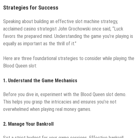
Strategies for Success
Speaking about building an effective slot machine strategy,
acclaimed casino strategist John Grochowski once said, “Luck
favors the prepared mind. Understanding the game you’re playing is
equally as important as the thrill of it.”
Here are three foundational strategies to consider while playing the
Blood Queen slot:
1.
Understand the Game Mechanics
Before you dive in, experiment with the Blood Queen slot demo.
This helps you grasp the intricacies and ensures you’re not
overwhelmed when playing real money games.
2.
Manage Your Bankroll
Set a strict budget for your game sessions. Effective bankroll