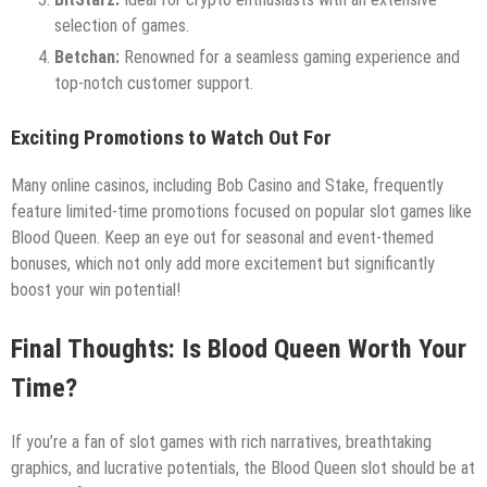
selection of games.
Betchan:
Renowned for a seamless gaming experience and
top-notch customer support.
Exciting Promotions to Watch Out For
Many online casinos, including Bob Casino and Stake, frequently
feature limited-time promotions focused on popular slot games like
Blood Queen. Keep an eye out for seasonal and event-themed
bonuses, which not only add more excitement but significantly
boost your win potential!
Final Thoughts: Is Blood Queen Worth Your
Time?
If you’re a fan of slot games with rich narratives, breathtaking
graphics, and lucrative potentials, the Blood Queen slot should be at