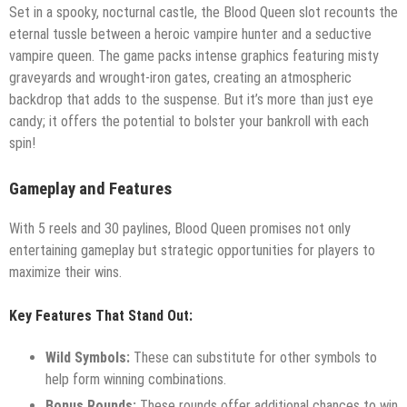
Set in a spooky, nocturnal castle, the Blood Queen slot recounts the
eternal tussle between a heroic vampire hunter and a seductive
vampire queen. The game packs intense graphics featuring misty
graveyards and wrought-iron gates, creating an atmospheric
backdrop that adds to the suspense. But it’s more than just eye
candy; it offers the potential to bolster your bankroll with each
spin!
Gameplay and Features
With 5 reels and 30 paylines, Blood Queen promises not only
entertaining gameplay but strategic opportunities for players to
maximize their wins.
Key Features That Stand Out:
Wild Symbols:
These can substitute for other symbols to
help form winning combinations.
Bonus Rounds:
These rounds offer additional chances to win